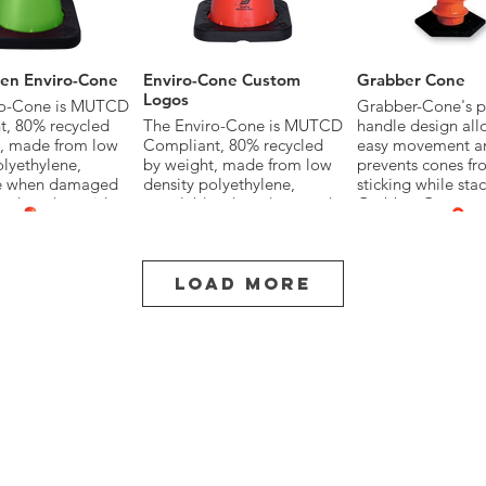
en Enviro-Cone
Enviro-Cone Custom
Grabber Cone
Logos
ro-Cone is MUTCD
Grabber-Cone's p
, 80% recycled
The Enviro-Cone is MUTCD
handle design all
t, made from low
Compliant, 80% recycled
easy movement a
olyethylene,
by weight, made from low
prevents cones fr
le when damaged
density polyethylene,
sticking while sta
yed, and provides
recyclable when damaged
Grabber-Cone me
all-weather
or destroyed, and provides
exceeds Federal
ce and increased
superior all-weather
standards.
 compared to PVC
performance and increased
life span compared to PVC
Load More
Cones.
in multiple sizes,
 with base, collar
Available in multiple sizes,
colors and with base, collar
options.
II Tube
Grabber II Cone
Looper Tube
ber-Tube 2
TrafFix Grabber-Cones
The Looper-Tube
'Grabber Hole' in
come in 28" and 42"
flexible low densi