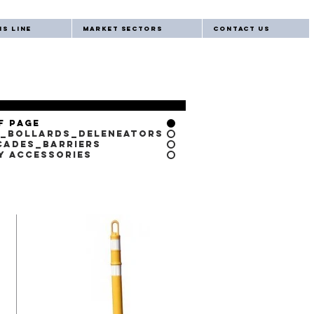
s Line
Market Sectors
Contact Us
f Page
_Bollards_Deleneators
cades_Barriers
y Accessories