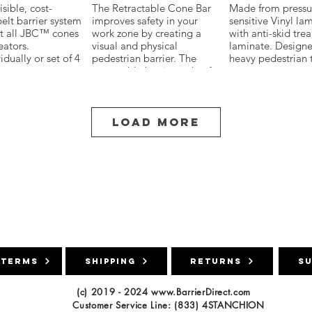
isible, cost-
The Retractable Cone Bar
Made from pressu
belt barrier system
improves safety in your
sensitive Vinyl la
 Board
Xpress Pro Bridge Leg
Xpress Pro Flat
fit all JBC™ cones
work zone by creating a
with anti-skid tre
Barrier
eators.
visual and physical
laminate. Designe
destrians and
idually or set of 4
pedestrian barrier. The
heavy pedestrian t
s of road closures
age case
retractable bar is made of
areas.
rd areas with these
o 10'
durable ABS plastic and
 Barrier Boards.
ape with
wrapped in reflective
 use in public
ack or Red/White
sheeting for increased
arking lots,
night-time visibility.
Load More
s and workzones,
tion for walling
outes,
tion, lane closures.
high density PE
 and resists
ing, chipping or
 Meets MUTCD
ain
ments and made to
d all weather
 durable option
ns.
connect to all to
file Barricade
 terms
es and
shipping
returns
S
s to form visual
x96 low-profile
hat are bright and
barricade to warn
(c) 2019 - 2024
www.BarrierDirect.com
 airfield hazards
Customer Service Line: (833) 4STANCHION