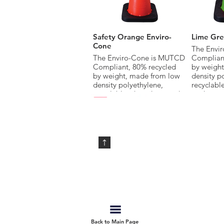
Safety Orange Enviro-
Lime Gre
Cone
The Envi
The Enviro-Cone is MUTCD
Compliant
Compliant, 80% recycled
by weigh
by weight, made from low
density p
density polyethylene,
recyclab
recyclable when damaged
or destro
or destroyed, and provides
superior 
superior all-weather
performan
performance and increased
life span
life span compared to PVC
Cones.
Cones.
Available 
Available in multiple sizes,
colors and
colors and with base, collar
options.
options.
Arch Top Deleneator
Grabber 
JBC™ Delineators are now
The Grab
Back to Main Page
available with a new arch-
patented 