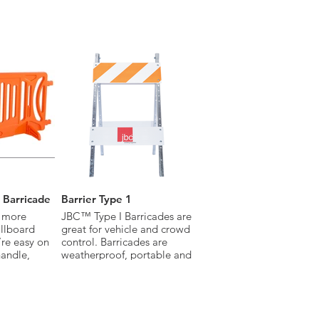
the
handle
movement.
 meets
tandards.
 Barricade
Barrier Type 1
 more
JBC™ Type I Barricades are
illboard
great for vehicle and crowd
’re easy on
control. Barricades are
handle,
weatherproof, portable and
 and
durable. Available with
engineer grade, diamond
 Crowds
grade or high-intensity
nd sponsors
grade sheeting, Type I
Barricades are the perfect