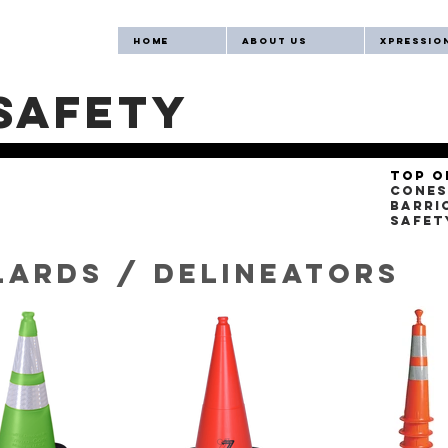
Home
About Us
Xpression
safety
Top o
Cones
Barri
Safet
lards / delineators