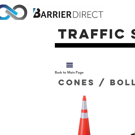
traffic 
Back to Main Page
Cones / bol