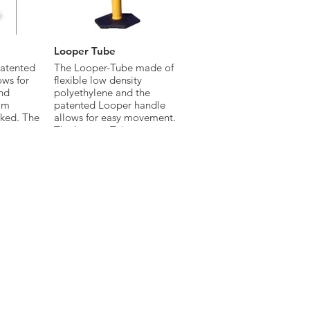
Looper Tube
atented
The Looper-Tube made of
ows for
flexible low density
nd
polyethylene and the
om
patented Looper handle
cked. The
allows for easy movement.
ets or
The Looper-Tube meets
 MUTCD
Federal MUTCD standards.
 made of
ty