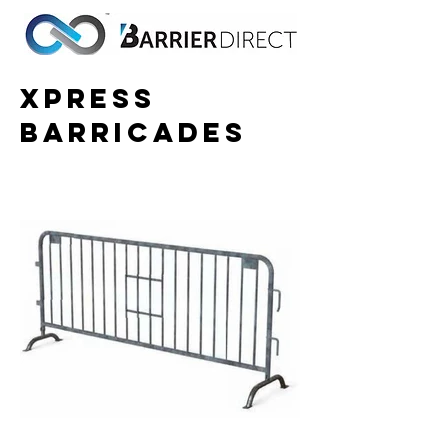
Xpress
Barricades