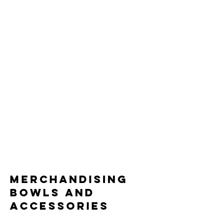
merchandising
bowls and
accessories