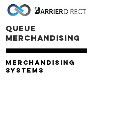
queue
merchandising
merchandising
systems